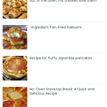
out of the oven, my children love them.
-Ingredient Pan-Fried Halloumi
Recipe for fluffy Japanese pancakes
No-Oven Stovetop Bread: A Quick and
Delicious Recipe