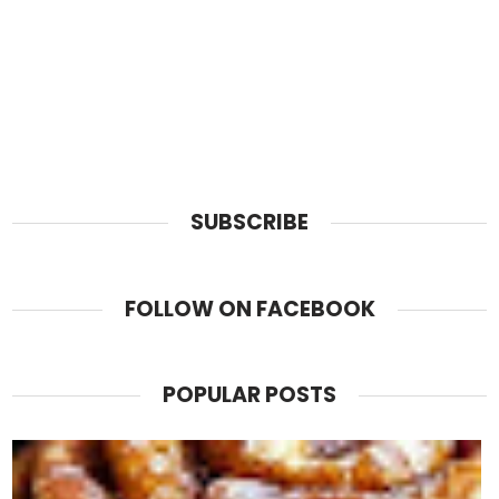
SUBSCRIBE
FOLLOW ON FACEBOOK
POPULAR POSTS