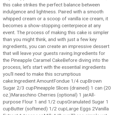
this cake strikes the perfect balance between
indulgence and lightness. Paired with a smooth
whipped cream or a scoop of vanilla ice cream, it
becomes a show-stopping centerpiece at any
event. The process of making this cake is simpler
than you might think, and with just a few key
ingredients, you can create an impressive dessert
that will leave your guests raving.Ingredients for
the Pineapple Caramel CakeBefore diving into the
process, let’s start with the essential ingredients
you’ll need to make this scrumptious
cake:Ingredient AmountFondue 1/4 cupBrown
Sugar 2/3 cupPineapple Slices (drained) 1 can (20
oz.)Maraschino Cherries (optional) 1 jarAll-
purpose Flour 1 and 1/2 cupsGranulated Sugar 1
cupButter (softened) 1/2 cupLarge Eggs 2Vanilla