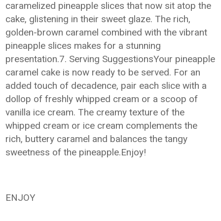
caramelized pineapple slices that now sit atop the
cake, glistening in their sweet glaze. The rich,
golden-brown caramel combined with the vibrant
pineapple slices makes for a stunning
presentation.7. Serving SuggestionsYour pineapple
caramel cake is now ready to be served. For an
added touch of decadence, pair each slice with a
dollop of freshly whipped cream or a scoop of
vanilla ice cream. The creamy texture of the
whipped cream or ice cream complements the
rich, buttery caramel and balances the tangy
sweetness of the pineapple.Enjoy!
ENJOY