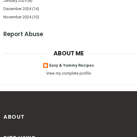
January 2025
(8)
December 2024
(14)
November 2024
(10)
Report Abuse
ABOUT ME
Easy & Yummy Recipes
View my complete profile
ABOUT