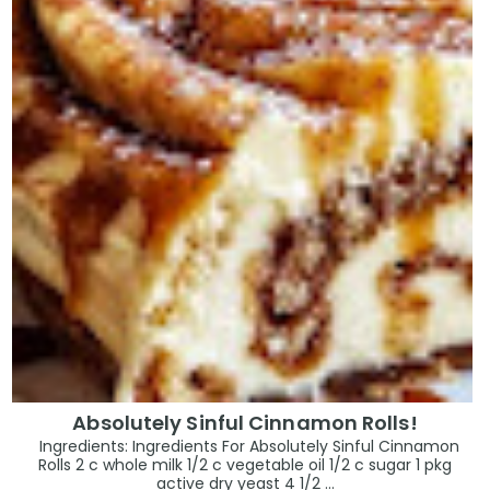
Absolutely Sinful Cinnamon Rolls!
Ingredients: Ingredients For Absolutely Sinful Cinnamon
Rolls 2 c whole milk 1/2 c vegetable oil 1/2 c sugar 1 pkg
active dry yeast 4 1/2 ...