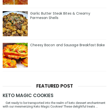
Garlic Butter Steak Bites & Creamy
Parmesan Shells
Cheesy Bacon and Sausage Breakfast Bake
FEATURED POST
KETO MAGIC COOKIES
Get ready to be transported into the realm of keto dessert enchantment
with our mesmerizing Keto Magic Cookies! These delightful treats ...