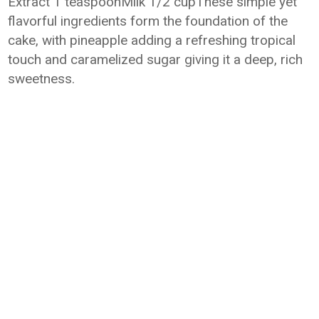
Extract 1 teaspoonMilk 1/2 cupThese simple yet
flavorful ingredients form the foundation of the
cake, with pineapple adding a refreshing tropical
touch and caramelized sugar giving it a deep, rich
sweetness.