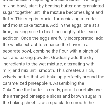
mixing bowl, start by beating butter and granulated
sugar together until the mixture becomes light and
fluffy. This step is crucial for achieving a tender
and moist cake texture. Add in the eggs, one at a
time, making sure to beat thoroughly after each
addition. Once the eggs are fully incorporated, add
the vanilla extract to enhance the flavor.In a
separate bowl, combine the flour with a pinch of
salt and baking powder. Gradually add the dry
ingredients to the wet mixture, alternating with
milk, and mix until smooth. This creates a rich,
velvety batter that will bake up perfectly around the
caramelized pineapple.4. Assembling the
CakeOnce the batter is ready, pour it carefully over
the arranged pineapple slices and brown sugar in
the baking sheet. Use a spatula to smooth the