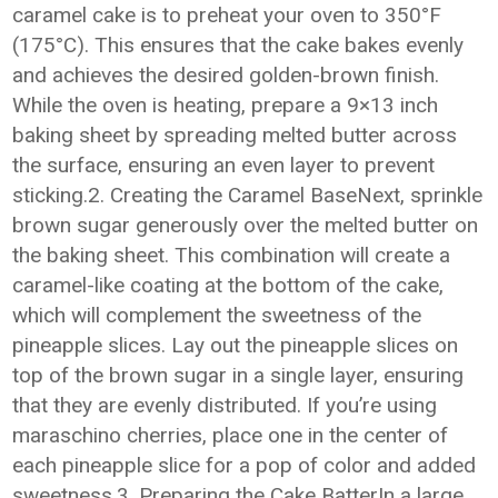
caramel cake is to preheat your oven to 350°F
(175°C). This ensures that the cake bakes evenly
and achieves the desired golden-brown finish.
While the oven is heating, prepare a 9×13 inch
baking sheet by spreading melted butter across
the surface, ensuring an even layer to prevent
sticking.2. Creating the Caramel BaseNext, sprinkle
brown sugar generously over the melted butter on
the baking sheet. This combination will create a
caramel-like coating at the bottom of the cake,
which will complement the sweetness of the
pineapple slices. Lay out the pineapple slices on
top of the brown sugar in a single layer, ensuring
that they are evenly distributed. If you’re using
maraschino cherries, place one in the center of
each pineapple slice for a pop of color and added
sweetness.3. Preparing the Cake BatterIn a large