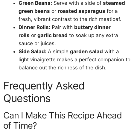
Green Beans:
Serve with a side of
steamed
green beans
or
roasted asparagus
for a
fresh, vibrant contrast to the rich meatloaf.
Dinner Rolls:
Pair with
buttery dinner
rolls
or
garlic bread
to soak up any extra
sauce or juices.
Side Salad:
A simple
garden salad
with a
light vinaigrette makes a perfect companion to
balance out the richness of the dish.
Frequently Asked
Questions
Can I Make This Recipe Ahead
of Time?