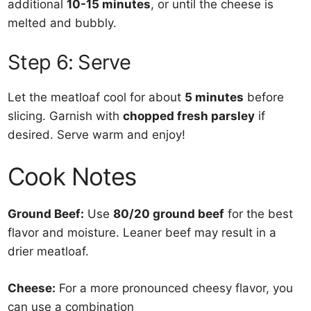
additional
10-15 minutes
, or until the cheese is
melted and bubbly.
Step 6: Serve
Let the meatloaf cool for about
5 minutes
before
slicing. Garnish with
chopped fresh parsley
if
desired. Serve warm and enjoy!
Cook Notes
Ground Beef:
Use
80/20 ground beef
for the best
flavor and moisture. Leaner beef may result in a
drier meatloaf.
Cheese:
For a more pronounced cheesy flavor, you
can use a combination