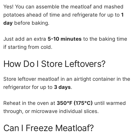
Yes! You can assemble the meatloaf and mashed
potatoes ahead of time and refrigerate for up to
1
day
before baking.
Just add an extra
5-10 minutes
to the baking time
if starting from cold.
How Do I Store Leftovers?
Store leftover meatloaf in an airtight container in the
refrigerator for up to
3 days
.
Reheat in the oven at
350°F (175°C)
until warmed
through, or microwave individual slices.
Can I Freeze Meatloaf?