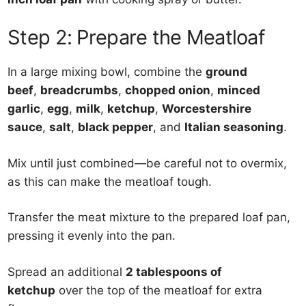
Step 2: Prepare the Meatloaf
In a large mixing bowl, combine the
ground
beef
,
breadcrumbs
,
chopped onion
,
minced
garlic
,
egg
,
milk
,
ketchup
,
Worcestershire
sauce
,
salt
,
black pepper
, and
Italian seasoning
.
Mix until just combined—be careful not to overmix,
as this can make the meatloaf tough.
Transfer the meat mixture to the prepared loaf pan,
pressing it evenly into the pan.
Spread an additional
2 tablespoons of
ketchup
over the top of the meatloaf for extra