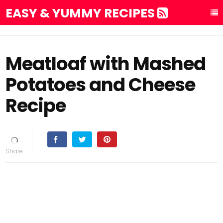
EASY & YUMMY RECIPES
Meatloaf with Mashed
Potatoes and Cheese
Recipe