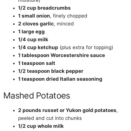
moisture)
1/2 cup breadcrumbs
1 small onion
, finely chopped
2 cloves garlic
, minced
1 large egg
1/4 cup milk
1/4 cup ketchup
(plus extra for topping)
1 tablespoon Worcestershire sauce
1 teaspoon salt
1/2 teaspoon black pepper
1 teaspoon dried Italian seasoning
Mashed Potatoes
2 pounds russet or Yukon gold potatoes
,
peeled and cut into chunks
1/2 cup whole milk