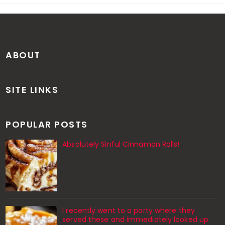
ABOUT
SITE LINKS
POPULAR POSTS
Absolutely Sinful Cinnamon Rolls!
I recently went to a party where they
served these and immediately looked up