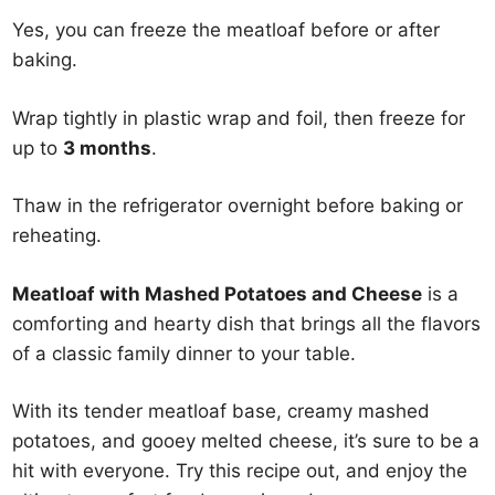
Yes, you can freeze the meatloaf before or after
baking.
Wrap tightly in plastic wrap and foil, then freeze for
up to
3 months
.
Thaw in the refrigerator overnight before baking or
reheating.
Meatloaf with Mashed Potatoes and Cheese
is a
comforting and hearty dish that brings all the flavors
of a classic family dinner to your table.
With its tender meatloaf base, creamy mashed
potatoes, and gooey melted cheese, it’s sure to be a
hit with everyone. Try this recipe out, and enjoy the