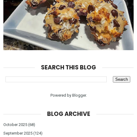
SEARCH THIS BLOG
Powered by
Blogger
.
BLOG ARCHIVE
October 2025
(68)
September 2025
(124)