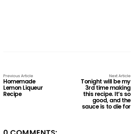
Previous Article
Next Article
Homemade
Tonight will be my
Lemon Liqueur
3rd time making
Recipe
this recipe. It’s so
good, and the
sauce is to die for
0 COMMENTS: