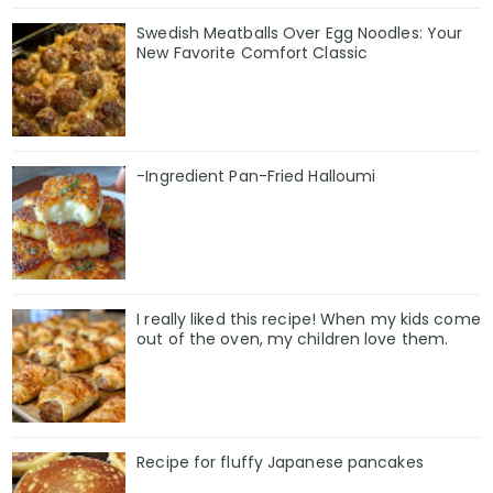
Swedish Meatballs Over Egg Noodles: Your
New Favorite Comfort Classic
-Ingredient Pan-Fried Halloumi
I really liked this recipe! When my kids come
out of the oven, my children love them.
Recipe for fluffy Japanese pancakes