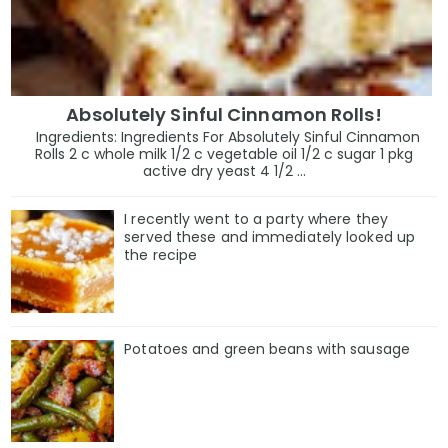
Absolutely Sinful Cinnamon Rolls!
Ingredients: Ingredients For Absolutely Sinful Cinnamon
Rolls 2 c whole milk 1/2 c vegetable oil 1/2 c sugar 1 pkg
active dry yeast 4 1/2 ...
I recently went to a party where they
served these and immediately looked up
the recipe
Potatoes and green beans with sausage