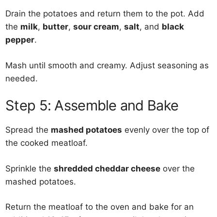
Drain the potatoes and return them to the pot. Add
the
milk
,
butter
,
sour cream
,
salt
, and
black
pepper
.
Mash until smooth and creamy. Adjust seasoning as
needed.
Step 5: Assemble and Bake
Spread the
mashed potatoes
evenly over the top of
the cooked meatloaf.
Sprinkle the
shredded cheddar cheese
over the
mashed potatoes.
Return the meatloaf to the oven and bake for an