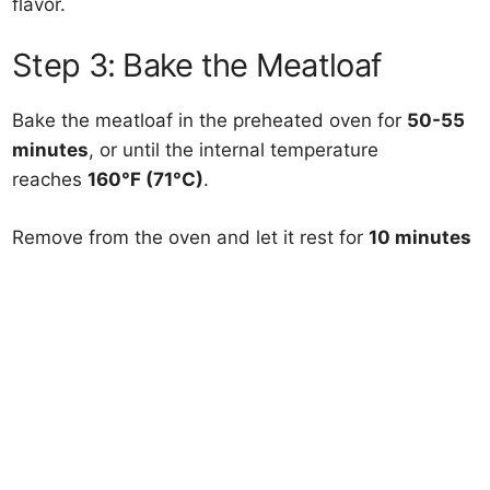
flavor.
Step 3: Bake the Meatloaf
Bake the meatloaf in the preheated oven for
50-55
minutes
, or until the internal temperature
reaches
160°F (71°C)
.
Remove from the oven and let it rest for
10 minutes