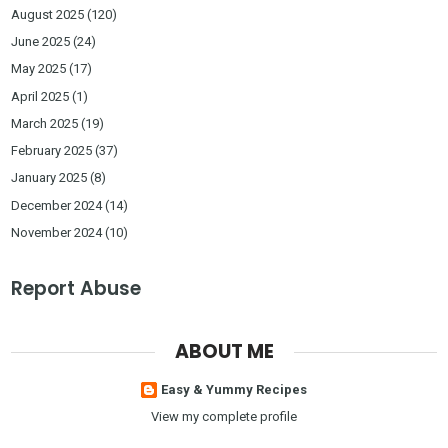
August 2025
(120)
June 2025
(24)
May 2025
(17)
April 2025
(1)
March 2025
(19)
February 2025
(37)
January 2025
(8)
December 2024
(14)
November 2024
(10)
Report Abuse
ABOUT ME
Easy & Yummy Recipes
View my complete profile