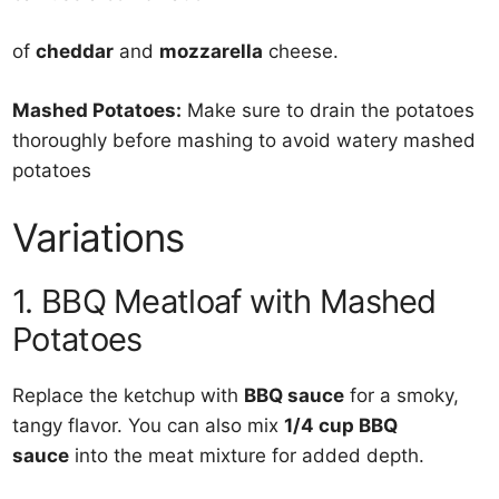
of
cheddar
and
mozzarella
cheese.
Mashed Potatoes:
Make sure to drain the potatoes
thoroughly before mashing to avoid watery mashed
potatoes
Variations
1. BBQ Meatloaf with Mashed
Potatoes
Replace the ketchup with
BBQ sauce
for a smoky,
tangy flavor. You can also mix
1/4 cup BBQ
sauce
into the meat mixture for added depth.