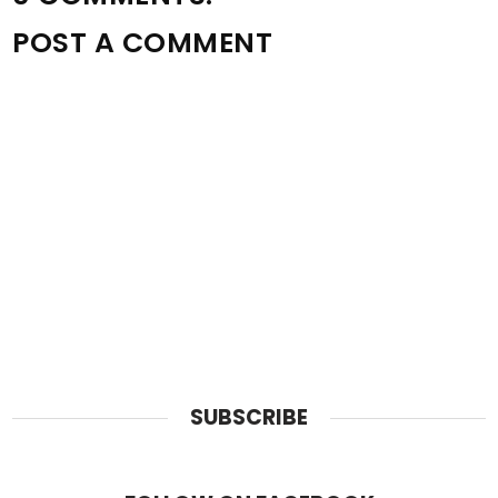
POST A COMMENT
SUBSCRIBE