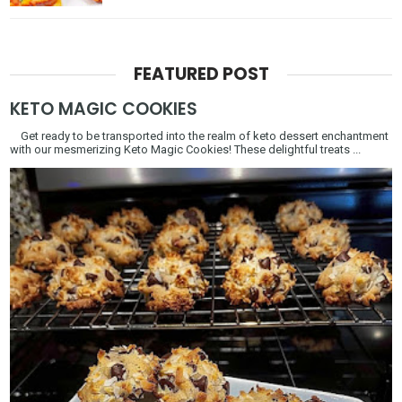
FEATURED POST
KETO MAGIC COOKIES
Get ready to be transported into the realm of keto dessert enchantment
with our mesmerizing Keto Magic Cookies! These delightful treats ...