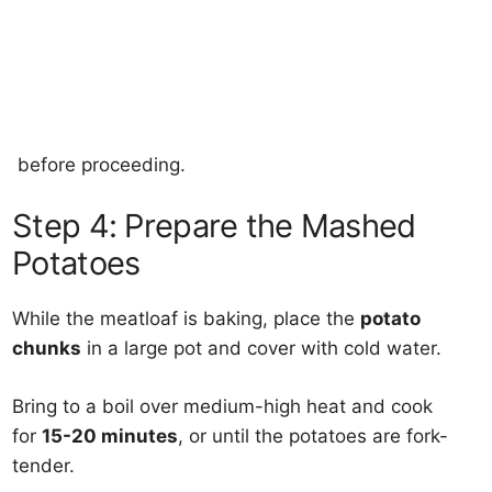
before proceeding.
Step 4: Prepare the Mashed
Potatoes
While the meatloaf is baking, place the
potato
chunks
in a large pot and cover with cold water.
Bring to a boil over medium-high heat and cook
for
15-20 minutes
, or until the potatoes are fork-
tender.