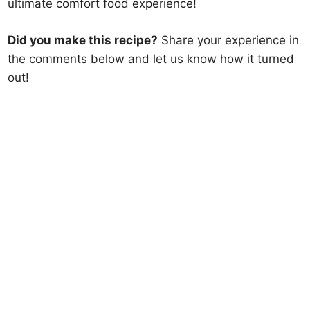
ultimate comfort food experience!
Did you make this recipe?
Share your experience in
the comments below and let us know how it turned
out!