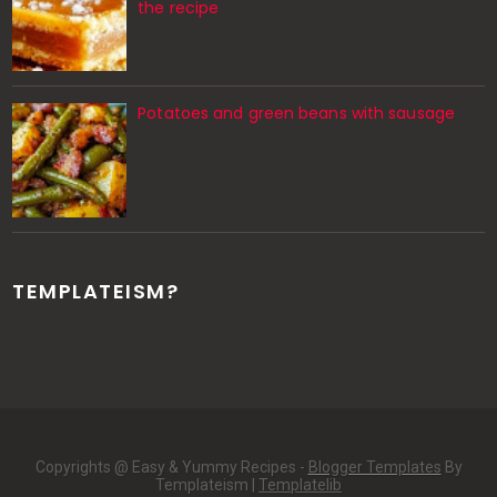
the recipe
Potatoes and green beans with sausage
TEMPLATEISM?
Copyrights @ Easy & Yummy Recipes -
Blogger Templates
By
Templateism |
Templatelib