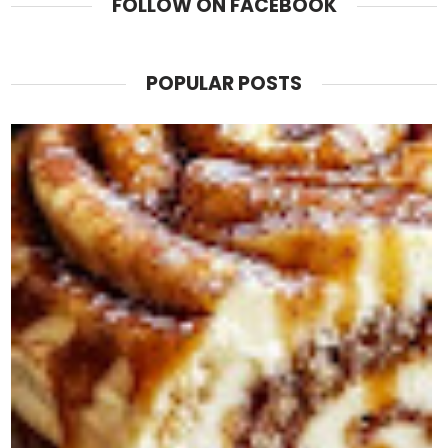
FOLLOW ON FACEBOOK
POPULAR POSTS