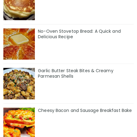
No-Oven Stovetop Bread: A Quick and
Delicious Recipe
Garlic Butter Steak Bites & Creamy
Parmesan Shells
Cheesy Bacon and Sausage Breakfast Bake