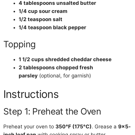
4 tablespoons unsalted butter
1/4 cup sour cream
1/2 teaspoon salt
1/4 teaspoon black pepper
Topping
1 1/2 cups shredded cheddar cheese
2 tablespoons chopped fresh
parsley
(optional, for garnish)
Instructions
Step 1: Preheat the Oven
Preheat your oven to
350°F (175°C)
. Grease a
9×5-
inch loaf pan
with cooking spray or butter.