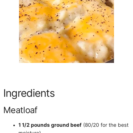
Ingredients
Meatloaf
1 1/2 pounds ground beef
(80/20 for the best