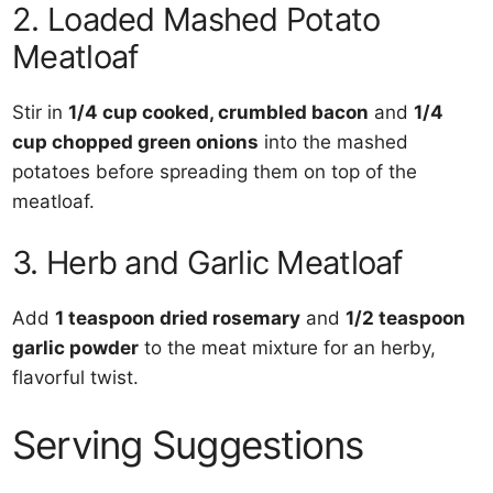
2. Loaded Mashed Potato
Meatloaf
Stir in
1/4 cup cooked, crumbled bacon
and
1/4
cup chopped green onions
into the mashed
potatoes before spreading them on top of the
meatloaf.
3. Herb and Garlic Meatloaf
Add
1 teaspoon dried rosemary
and
1/2 teaspoon
garlic powder
to the meat mixture for an herby,
flavorful twist.
Serving Suggestions