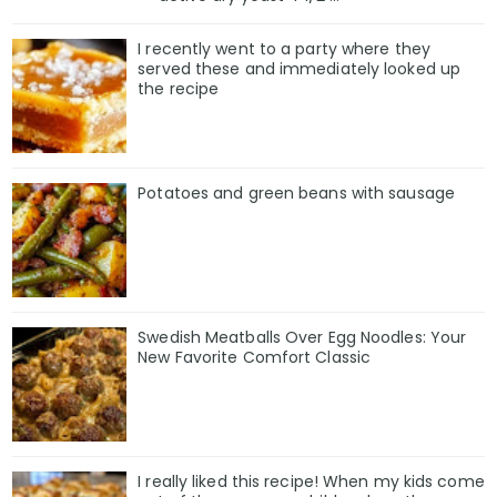
I recently went to a party where they
served these and immediately looked up
the recipe
Potatoes and green beans with sausage
Swedish Meatballs Over Egg Noodles: Your
New Favorite Comfort Classic
I really liked this recipe! When my kids come