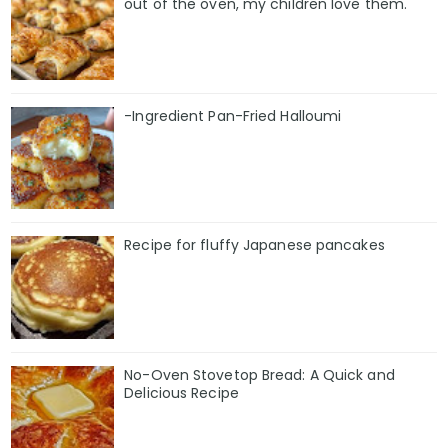
out of the oven, my children love them.
-Ingredient Pan-Fried Halloumi
Recipe for fluffy Japanese pancakes
No-Oven Stovetop Bread: A Quick and
Delicious Recipe