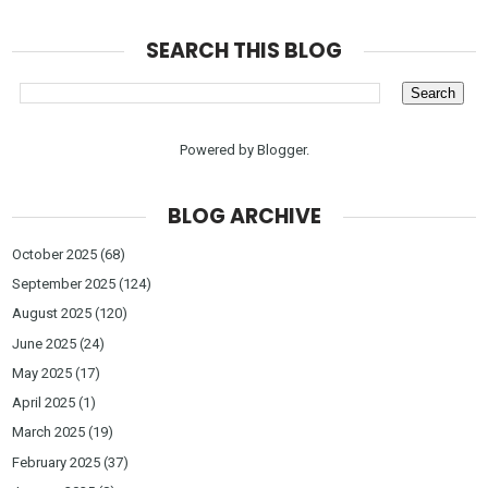
SEARCH THIS BLOG
Powered by
Blogger
.
BLOG ARCHIVE
October 2025
(68)
September 2025
(124)
August 2025
(120)
June 2025
(24)
May 2025
(17)
April 2025
(1)
March 2025
(19)
February 2025
(37)