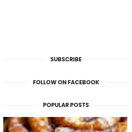
SUBSCRIBE
FOLLOW ON FACEBOOK
POPULAR POSTS