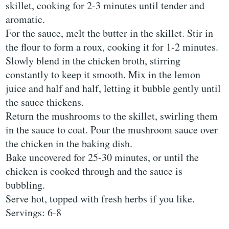
skillet, cooking for 2-3 minutes until tender and
aromatic.
For the sauce, melt the butter in the skillet. Stir in
the flour to form a roux, cooking it for 1-2 minutes.
Slowly blend in the chicken broth, stirring
constantly to keep it smooth. Mix in the lemon
juice and half and half, letting it bubble gently until
the sauce thickens.
Return the mushrooms to the skillet, swirling them
in the sauce to coat. Pour the mushroom sauce over
the chicken in the baking dish.
Bake uncovered for 25-30 minutes, or until the
chicken is cooked through and the sauce is
bubbling.
Serve hot, topped with fresh herbs if you like.
Servings: 6-8