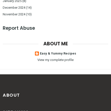
January 2025
(8)
December 2024
(14)
November 2024
(10)
Report Abuse
ABOUT ME
Easy & Yummy Recipes
View my complete profile
ABOUT