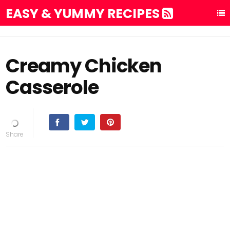
EASY & YUMMY RECIPES
Creamy Chicken
Casserole