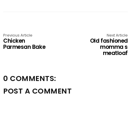
Previous Article
Next Article
Chicken
Old fashioned
Parmesan Bake
momma s
meatloaf
0 COMMENTS:
POST A COMMENT