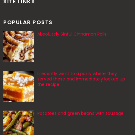
SITE LINKS
POPULAR POSTS
Absolutely Sinful Cinnamon Rolls!
I recently went to a party where they
served these and immediately looked up
the recipe
Potatoes and green beans with sausage