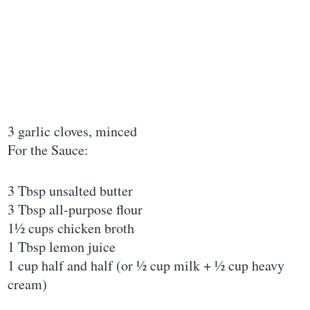
3 garlic cloves, minced
For the Sauce:
3 Tbsp unsalted butter
3 Tbsp all-purpose flour
1½ cups chicken broth
1 Tbsp lemon juice
1 cup half and half (or ½ cup milk + ½ cup heavy
cream)