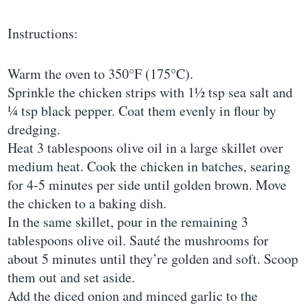
Instructions:
Warm the oven to 350°F (175°C).
Sprinkle the chicken strips with 1½ tsp sea salt and
¼ tsp black pepper. Coat them evenly in flour by
dredging.
Heat 3 tablespoons olive oil in a large skillet over
medium heat. Cook the chicken in batches, searing
for 4-5 minutes per side until golden brown. Move
the chicken to a baking dish.
In the same skillet, pour in the remaining 3
tablespoons olive oil. Sauté the mushrooms for
about 5 minutes until they’re golden and soft. Scoop
them out and set aside.
Add the diced onion and minced garlic to the