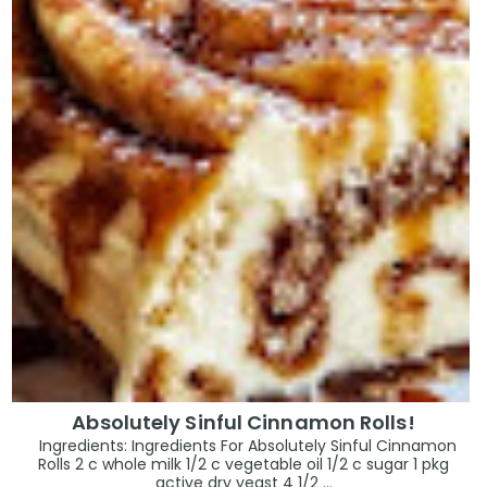
Absolutely Sinful Cinnamon Rolls!
Ingredients: Ingredients For Absolutely Sinful Cinnamon
Rolls 2 c whole milk 1/2 c vegetable oil 1/2 c sugar 1 pkg
active dry yeast 4 1/2 ...