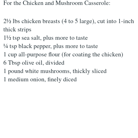
For the Chicken and Mushroom Casserole:
2½ lbs chicken breasts (4 to 5 large), cut into 1-inch
thick strips
1½ tsp sea salt, plus more to taste
¼ tsp black pepper, plus more to taste
1 cup all-purpose flour (for coating the chicken)
6 Tbsp olive oil, divided
1 pound white mushrooms, thickly sliced
1 medium onion, finely diced