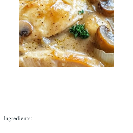
Ingredients: