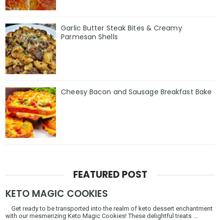
Garlic Butter Steak Bites & Creamy
Parmesan Shells
Cheesy Bacon and Sausage Breakfast Bake
FEATURED POST
KETO MAGIC COOKIES
Get ready to be transported into the realm of keto dessert enchantment
with our mesmerizing Keto Magic Cookies! These delightful treats ...