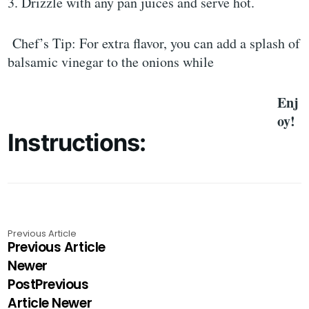
3. Drizzle with any pan juices and serve hot.
Chef’s Tip: For extra flavor, you can add a splash of
balsamic vinegar to the onions while
Enj
oy!
Instructions:
Previous Article
Previous Article
Newer
PostPrevious
Article Newer