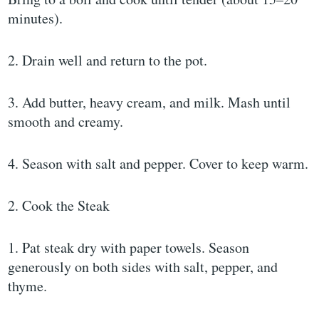
minutes).
2. Drain well and return to the pot.
3. Add butter, heavy cream, and milk. Mash until
smooth and creamy.
4. Season with salt and pepper. Cover to keep warm.
2. Cook the Steak
1. Pat steak dry with paper towels. Season
generously on both sides with salt, pepper, and
thyme.