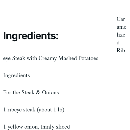
Car
ame
Ingredients:
lize
d
Rib
eye Steak with Creamy Mashed Potatoes
Ingredients
For the Steak & Onions
1 ribeye steak (about 1 lb)
1 yellow onion, thinly sliced