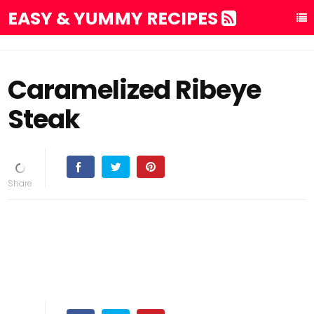
EASY & YUMMY RECIPES
Caramelized Ribeye
Steak