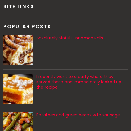
SITE LINKS
POPULAR POSTS
Absolutely Sinful Cinnamon Rolls!
I recently went to a party where they
served these and immediately looked up
the recipe
Potatoes and green beans with sausage