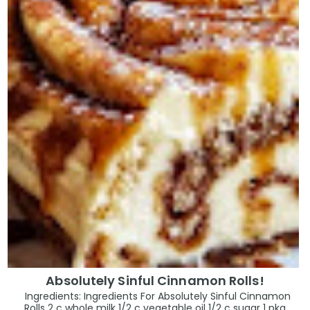
Absolutely Sinful Cinnamon Rolls!
Ingredients: Ingredients For Absolutely Sinful Cinnamon
Rolls 2 c whole milk 1/2 c vegetable oil 1/2 c sugar 1 pkg