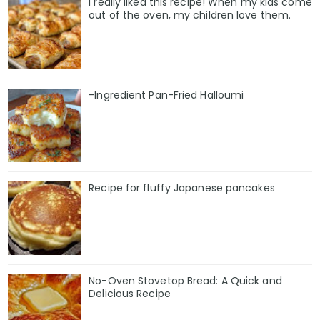
I really liked this recipe! When my kids come
out of the oven, my children love them.
-Ingredient Pan-Fried Halloumi
Recipe for fluffy Japanese pancakes
No-Oven Stovetop Bread: A Quick and
Delicious Recipe