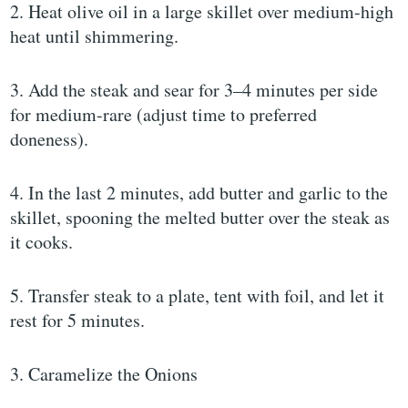
2. Heat olive oil in a large skillet over medium-high
heat until shimmering.
3. Add the steak and sear for 3–4 minutes per side
for medium-rare (adjust time to preferred
doneness).
4. In the last 2 minutes, add butter and garlic to the
skillet, spooning the melted butter over the steak as
it cooks.
5. Transfer steak to a plate, tent with foil, and let it
rest for 5 minutes.
3. Caramelize the Onions