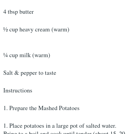
4 tbsp butter
½ cup heavy cream (warm)
¼ cup milk (warm)
Salt & pepper to taste
Instructions
1. Prepare the Mashed Potatoes
1. Place potatoes in a large pot of salted water.
Bring to a boil and cook until tender (about 15–20