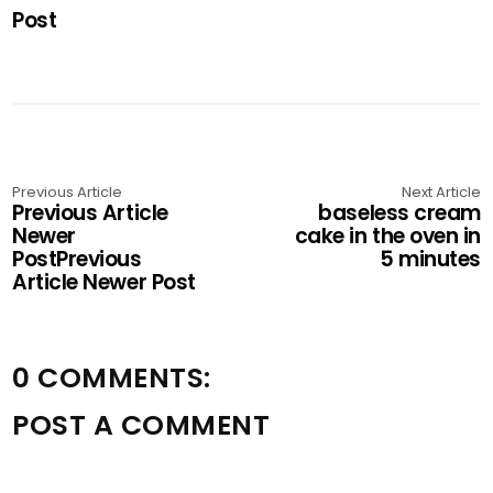
Post
Previous Article
Next Article
Previous Article
baseless cream
Newer
cake in the oven in
PostPrevious
5 minutes
Article Newer Post
0 COMMENTS:
POST A COMMENT