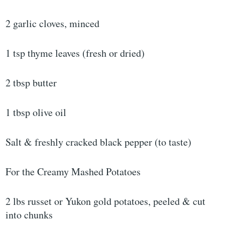
2 garlic cloves, minced
1 tsp thyme leaves (fresh or dried)
2 tbsp butter
1 tbsp olive oil
Salt & freshly cracked black pepper (to taste)
For the Creamy Mashed Potatoes
2 lbs russet or Yukon gold potatoes, peeled & cut
into chunks