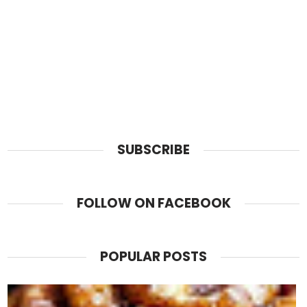
SUBSCRIBE
FOLLOW ON FACEBOOK
POPULAR POSTS