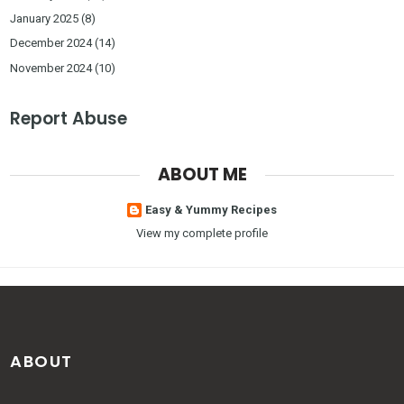
January 2025
(8)
December 2024
(14)
November 2024
(10)
Report Abuse
ABOUT ME
Easy & Yummy Recipes
View my complete profile
ABOUT