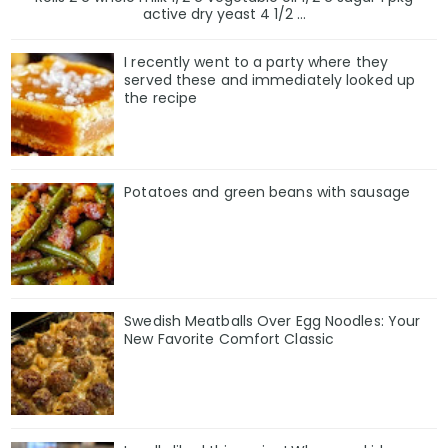
active dry yeast 4 1/2 ...
I recently went to a party where they
served these and immediately looked up
the recipe
Potatoes and green beans with sausage
Swedish Meatballs Over Egg Noodles: Your
New Favorite Comfort Classic