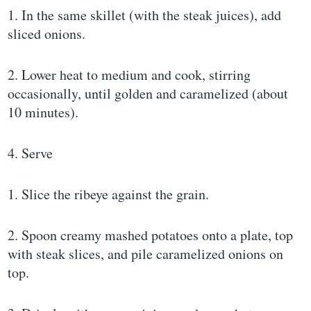
1. In the same skillet (with the steak juices), add
sliced onions.
2. Lower heat to medium and cook, stirring
occasionally, until golden and caramelized (about
10 minutes).
4. Serve
1. Slice the ribeye against the grain.
2. Spoon creamy mashed potatoes onto a plate, top
with steak slices, and pile caramelized onions on
top.