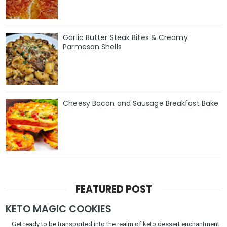
Garlic Butter Steak Bites & Creamy
Parmesan Shells
Cheesy Bacon and Sausage Breakfast Bake
FEATURED POST
KETO MAGIC COOKIES
Get ready to be transported into the realm of keto dessert enchantment