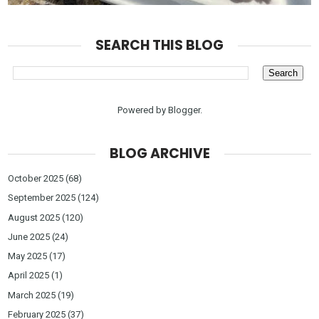
SEARCH THIS BLOG
Powered by
Blogger
.
BLOG ARCHIVE
October 2025
(68)
September 2025
(124)
August 2025
(120)
June 2025
(24)
May 2025
(17)
April 2025
(1)
March 2025
(19)
February 2025
(37)