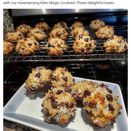
with our mesmerizing Keto Magic Cookies! These delightful treats ...