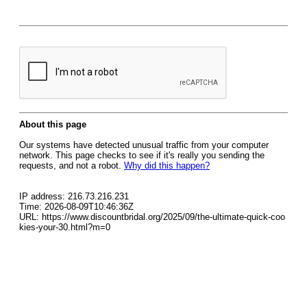
About this page
Our systems have detected unusual traffic from your computer
network. This page checks to see if it's really you sending the
requests, and not a robot.
Why did this happen?
IP address: 216.73.216.231
Time: 2026-08-09T10:46:36Z
URL: https://www.discountbridal.org/2025/09/the-ultimate-quick-coo
kies-your-30.html?m=0