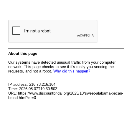
About this page
Our systems have detected unusual traffic from your computer
network. This page checks to see if it's really you sending the
requests, and not a robot.
Why did this happen?
IP address: 216.73.216.164
Time: 2026-08-07T19:30:50Z
URL: https://www.discountbridal.org/2025/10/sweet-alabama-pecan-
bread.html?m=0