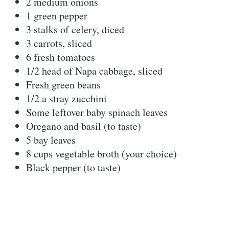
2 medium onions
1 green pepper
3 stalks of celery, diced
3 carrots, sliced
6 fresh tomatoes
1/2 head of Napa cabbage, sliced
Fresh green beans
1/2 a stray zucchini
Some leftover baby spinach leaves
Oregano and basil (to taste)
5 bay leaves
8 cups vegetable broth (your choice)
Black pepper (to taste)