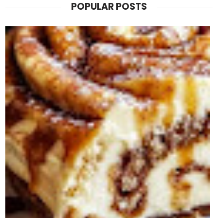
POPULAR POSTS