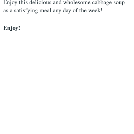
Enjoy this delicious and wholesome cabbage soup
as a satisfying meal any day of the week!
Enjoy!