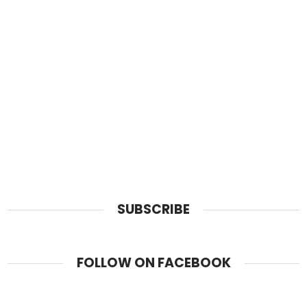
SUBSCRIBE
FOLLOW ON FACEBOOK