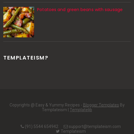
Potatoes and green beans with sausage
TEMPLATEISM?
Copyrights @ Easy & Yummy Recipes -
Blogger Templates
By
Templateism |
Templatelib
(91) 5544 654942
support@templateism.com
Templateism