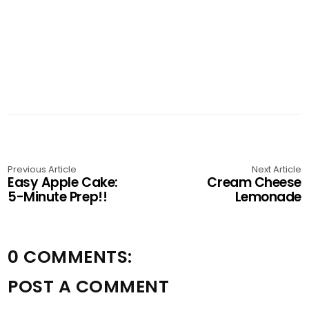
Previous Article
Next Article
Easy Apple Cake:
Cream Cheese
5-Minute Prep!!
Lemonade
0 COMMENTS:
POST A COMMENT