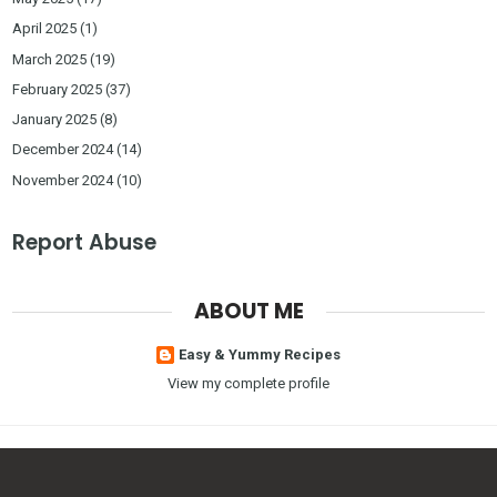
April 2025
(1)
March 2025
(19)
February 2025
(37)
January 2025
(8)
December 2024
(14)
November 2024
(10)
Report Abuse
ABOUT ME
Easy & Yummy Recipes
View my complete profile