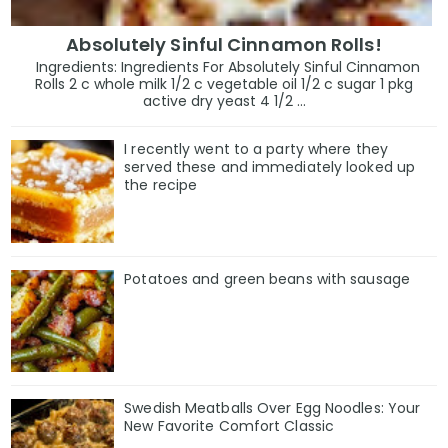
Absolutely Sinful Cinnamon Rolls!
Ingredients: Ingredients For Absolutely Sinful Cinnamon
Rolls 2 c whole milk 1/2 c vegetable oil 1/2 c sugar 1 pkg
active dry yeast 4 1/2 ...
I recently went to a party where they
served these and immediately looked up
the recipe
Potatoes and green beans with sausage
Swedish Meatballs Over Egg Noodles: Your
New Favorite Comfort Classic