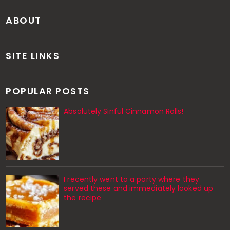
ABOUT
SITE LINKS
POPULAR POSTS
Absolutely Sinful Cinnamon Rolls!
I recently went to a party where they
served these and immediately looked up
the recipe