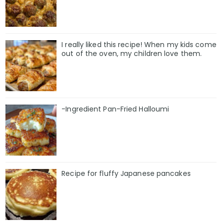
I really liked this recipe! When my kids come
out of the oven, my children love them.
-Ingredient Pan-Fried Halloumi
Recipe for fluffy Japanese pancakes