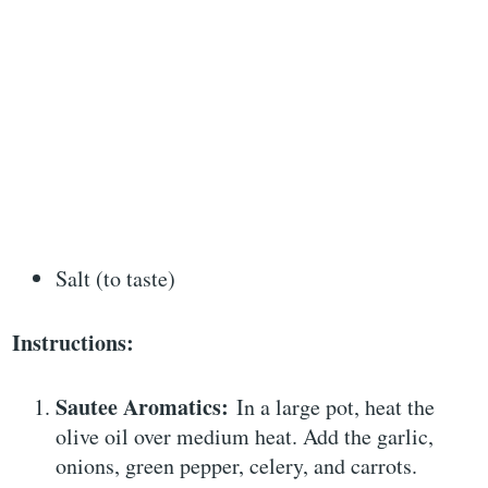
Salt (to taste)
Instructions:
Sautee Aromatics:
In a large pot, heat the
olive oil over medium heat. Add the garlic,
onions, green pepper, celery, and carrots.