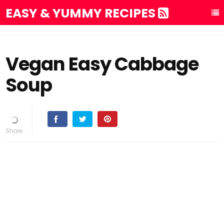
EASY & YUMMY RECIPES
Vegan Easy Cabbage
Soup