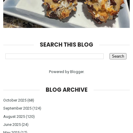
SEARCH THIS BLOG
Powered by
Blogger
.
BLOG ARCHIVE
October 2025
(68)
September 2025
(124)
August 2025
(120)
June 2025
(24)
May 2025
(17)