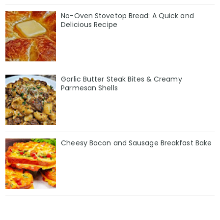
No-Oven Stovetop Bread: A Quick and
Delicious Recipe
Garlic Butter Steak Bites & Creamy
Parmesan Shells
Cheesy Bacon and Sausage Breakfast Bake