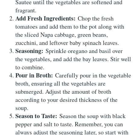
Sautee until the vegetables are softened and
fragrant.
Add Fresh Ingredients:
Chop the fresh
tomatoes and add them to the pot along with
the sliced Napa cabbage, green beans,
zucchini, and leftover baby spinach leaves.
Seasoning:
Sprinkle oregano and basil over
the vegetables, and add the bay leaves. Stir well
to combine.
Pour in Broth:
Carefully pour in the vegetable
broth, ensuring all the vegetables are
submerged. Adjust the amount of broth
according to your desired thickness of the
soup.
Season to Taste:
Season the soup with black
pepper and salt to taste. Remember, you can
always adjust the seasoning later, so start with