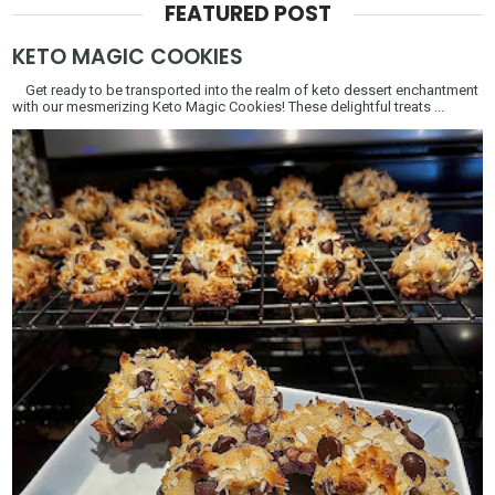
FEATURED POST
KETO MAGIC COOKIES
Get ready to be transported into the realm of keto dessert enchantment
with our mesmerizing Keto Magic Cookies! These delightful treats ...