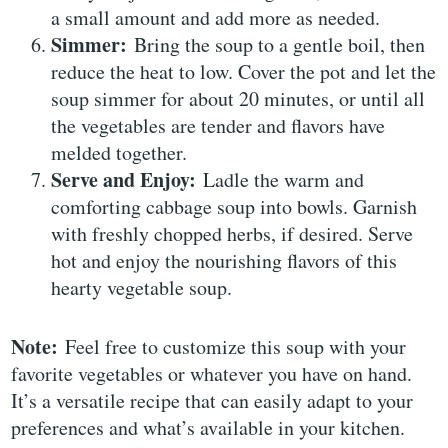
a small amount and add more as needed.
Simmer:
Bring the soup to a gentle boil, then
reduce the heat to low. Cover the pot and let the
soup simmer for about 20 minutes, or until all
the vegetables are tender and flavors have
melded together.
Serve and Enjoy:
Ladle the warm and
comforting cabbage soup into bowls. Garnish
with freshly chopped herbs, if desired. Serve
hot and enjoy the nourishing flavors of this
hearty vegetable soup.
Note:
Feel free to customize this soup with your
favorite vegetables or whatever you have on hand.
It’s a versatile recipe that can easily adapt to your
preferences and what’s available in your kitchen.