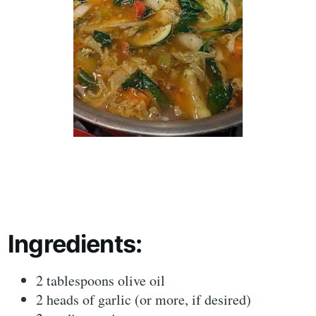
Ingredients:
2 tablespoons olive oil
2 heads of garlic (or more, if desired)