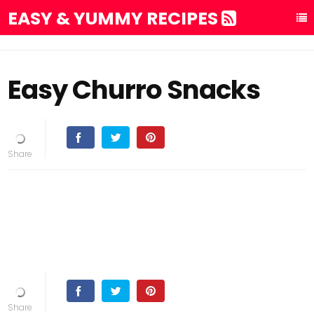
EASY & YUMMY RECIPES
Easy Churro Snacks