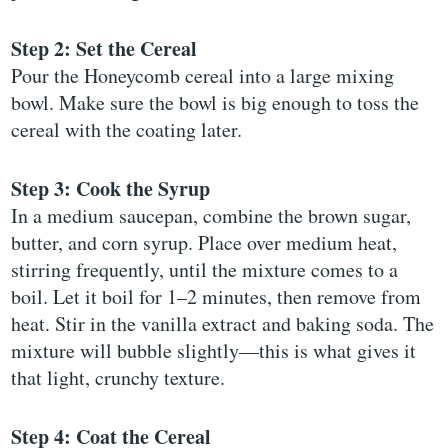
Step 2: Set the Cereal
Pour the Honeycomb cereal into a large mixing
bowl. Make sure the bowl is big enough to toss the
cereal with the coating later.
Step 3: Cook the Syrup
In a medium saucepan, combine the brown sugar,
butter, and corn syrup. Place over medium heat,
stirring frequently, until the mixture comes to a
boil. Let it boil for 1–2 minutes, then remove from
heat. Stir in the vanilla extract and baking soda. The
mixture will bubble slightly—this is what gives it
that light, crunchy texture.
Step 4: Coat the Cereal