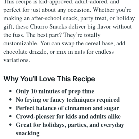
This recipe is kid-approved, adult-adored, and
perfect for just about any occasion. Whether you’re
making an after-school snack, party treat, or holiday
gift, these Churro Snacks deliver big flavor without
the fuss. The best part? They’re totally
customizable. You can swap the cereal base, add
chocolate drizzle, or mix in nuts for endless
variations.
Why You’ll Love This Recipe
Only 10 minutes of prep time
No frying or fancy techniques required
Perfect balance of cinnamon and sugar
Crowd-pleaser for kids and adults alike
Great for holidays, parties, and everyday
snacking