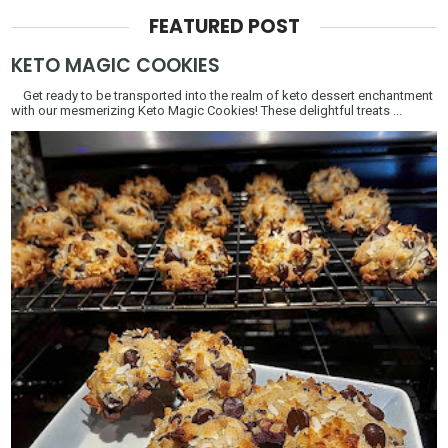
FEATURED POST
KETO MAGIC COOKIES
Get ready to be transported into the realm of keto dessert enchantment
with our mesmerizing Keto Magic Cookies! These delightful treats ...