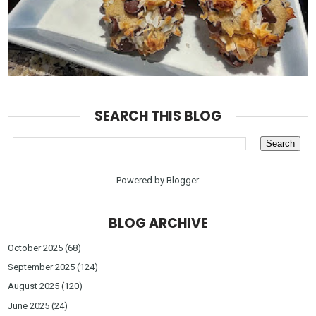
SEARCH THIS BLOG
Powered by
Blogger
.
BLOG ARCHIVE
October 2025
(68)
September 2025
(124)
August 2025
(120)
June 2025
(24)