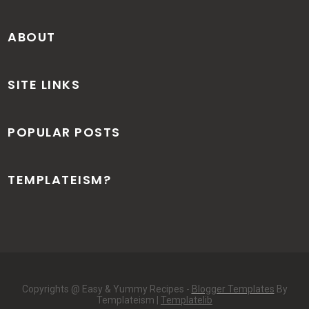
ABOUT
SITE LINKS
POPULAR POSTS
TEMPLATEISM?
Copyrights @ Easy & Yummy Recipes -
Blogger Templates
By
Templateism |
Templatelib