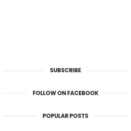
SUBSCRIBE
FOLLOW ON FACEBOOK
POPULAR POSTS