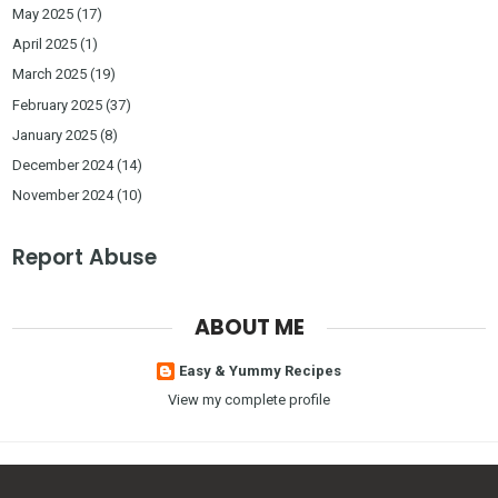
May 2025
(17)
April 2025
(1)
March 2025
(19)
February 2025
(37)
January 2025
(8)
December 2024
(14)
November 2024
(10)
Report Abuse
ABOUT ME
Easy & Yummy Recipes
View my complete profile