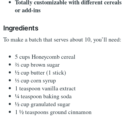
Totally customizable with different cereals
or add-ins
Ingredients
To make a batch that serves about 10, you’ll need:
5 cups Honeycomb cereal
⅔ cup brown sugar
½ cup butter (1 stick)
⅓ cup corn syrup
1 teaspoon vanilla extract
¼ teaspoon baking soda
½ cup granulated sugar
1 ½ teaspoons ground cinnamon