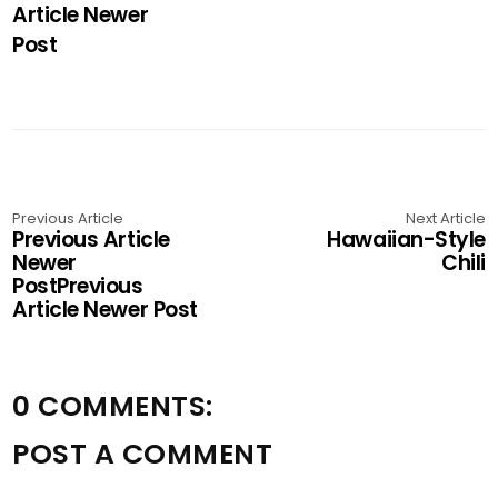
Article Newer
Post
Previous Article
Next Article
Previous Article
Hawaiian-Style
Newer
Chili
PostPrevious
Article Newer Post
0 COMMENTS:
POST A COMMENT