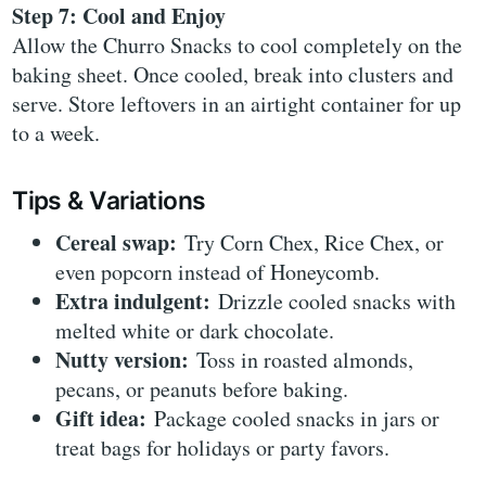
Step 7: Cool and Enjoy
Allow the Churro Snacks to cool completely on the
baking sheet. Once cooled, break into clusters and
serve. Store leftovers in an airtight container for up
to a week.
Tips & Variations
Cereal swap:
Try Corn Chex, Rice Chex, or
even popcorn instead of Honeycomb.
Extra indulgent:
Drizzle cooled snacks with
melted white or dark chocolate.
Nutty version:
Toss in roasted almonds,
pecans, or peanuts before baking.
Gift idea:
Package cooled snacks in jars or
treat bags for holidays or party favors.