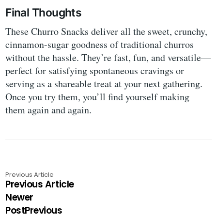
Final Thoughts
These Churro Snacks deliver all the sweet, crunchy,
cinnamon-sugar goodness of traditional churros
without the hassle. They’re fast, fun, and versatile—
perfect for satisfying spontaneous cravings or
serving as a shareable treat at your next gathering.
Once you try them, you’ll find yourself making
them again and again.
Previous Article
Previous Article
Newer
PostPrevious