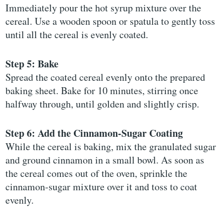
Immediately pour the hot syrup mixture over the
cereal. Use a wooden spoon or spatula to gently toss
until all the cereal is evenly coated.
Step 5: Bake
Spread the coated cereal evenly onto the prepared
baking sheet. Bake for 10 minutes, stirring once
halfway through, until golden and slightly crisp.
Step 6: Add the Cinnamon-Sugar Coating
While the cereal is baking, mix the granulated sugar
and ground cinnamon in a small bowl. As soon as
the cereal comes out of the oven, sprinkle the
cinnamon-sugar mixture over it and toss to coat
evenly.