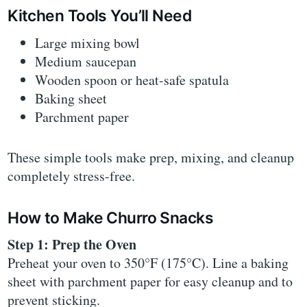
Kitchen Tools You’ll Need
Large mixing bowl
Medium saucepan
Wooden spoon or heat-safe spatula
Baking sheet
Parchment paper
These simple tools make prep, mixing, and cleanup
completely stress-free.
How to Make Churro Snacks
Step 1: Prep the Oven
Preheat your oven to 350°F (175°C). Line a baking
sheet with parchment paper for easy cleanup and to
prevent sticking.