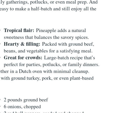
ily gatherings, potlucks, or even meal prep. And
easy to make a half-batch and still enjoy all the
Tropical flair:
Pineapple adds a natural
sweetness that balances the savory spices.
Hearty & filling:
Packed with ground beef,
beans, and vegetables for a satisfying meal.
Great for crowds:
Large-batch recipe that’s
perfect for parties, potlucks, or family dinners.
her in a Dutch oven with minimal cleanup.
 with ground turkey, pork, or even plant-based
2 pounds ground beef
6 onions, chopped