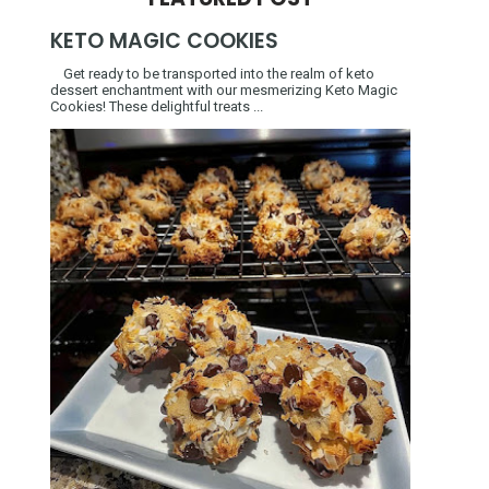
KETO MAGIC COOKIES
Get ready to be transported into the realm of keto
dessert enchantment with our mesmerizing Keto Magic
Cookies! These delightful treats ...