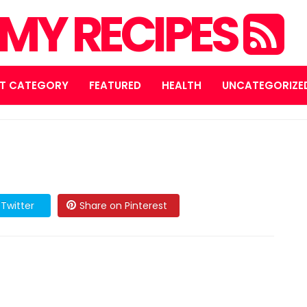
MY RECIPES
T CATEGORY
FEATURED
HEALTH
UNCATEGORIZE
Twitter
Share on Pinterest