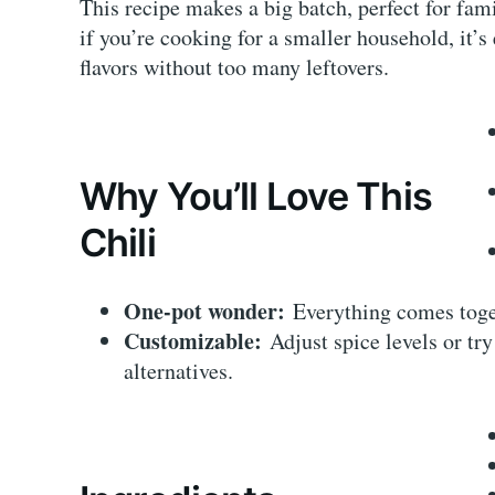
This recipe makes a big batch, perfect for fam
if you’re cooking for a smaller household, it’s 
flavors without too many leftovers.
Why You’ll Love This
Chili
One-pot wonder:
Everything comes toget
Customizable:
Adjust spice levels or try
alternatives.