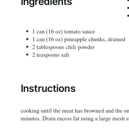
Ingredients
1 can (16 oz) tomato sauce
1 can (16 oz) pineapple chunks, drained
2 tablespoons chili powder
2 teaspoons salt
Instructions
cooking until the meat has browned and the on
minutes. Drain excess fat using a large mesh s