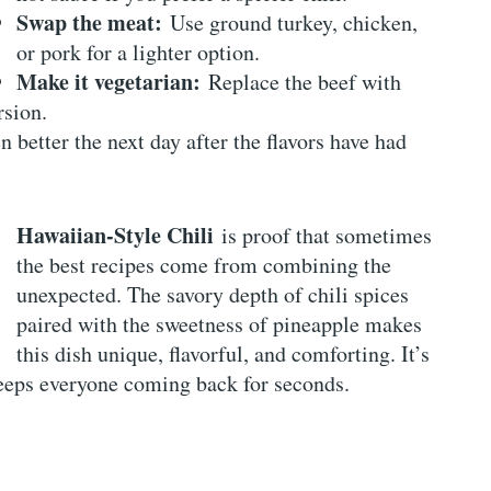
Swap the meat:
Use ground turkey, chicken,
or pork for a lighter option.
Make it vegetarian:
Replace the beef with
rsion.
n better the next day after the flavors have had
Hawaiian-Style Chili
is proof that sometimes
the best recipes come from combining the
unexpected. The savory depth of chili spices
paired with the sweetness of pineapple makes
this dish unique, flavorful, and comforting. It’s
 keeps everyone coming back for seconds.