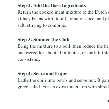
Step 2: Add the Base Ingredients
Return the cooked meat mixture to the Dutch o
kidney beans with liquid, tomato sauce, and p
salt, stirring to combine.
Step 3: Simmer the Chili
Bring the mixture to a boil, then reduce the h
uncovered for about 10 minutes, or until it thi
consistency.
Step 4: Serve and Enjoy
Ladle the chili into bowls and serve hot. It pai
green salad. For an extra touch, top with shred