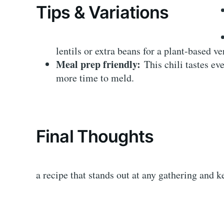
Tips & Variations
lentils or extra beans for a plant-based ve
Meal prep friendly:
This chili tastes eve
more time to meld.
Final Thoughts
a recipe that stands out at any gathering and