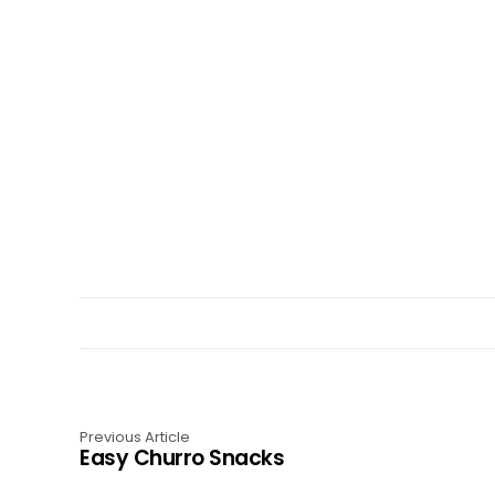
Previous Article
Easy Churro Snacks