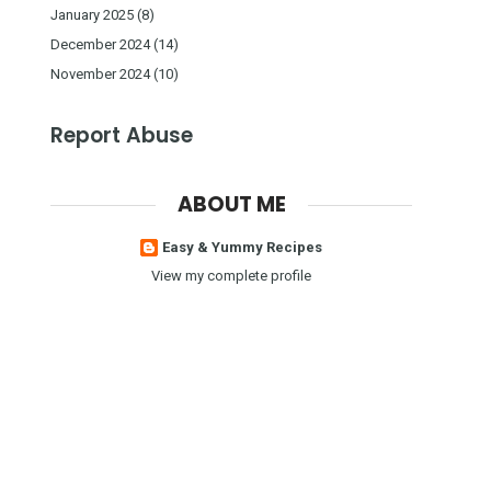
January 2025
(8)
December 2024
(14)
November 2024
(10)
Report Abuse
ABOUT ME
Easy & Yummy Recipes
View my complete profile