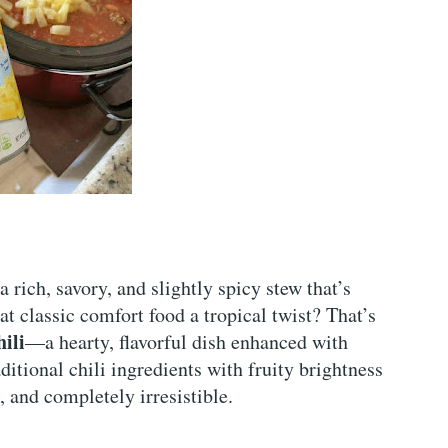
 rich, savory, and slightly spicy stew that’s
at classic comfort food a tropical twist? That’s
ili
—a hearty, flavorful dish enhanced with
itional chili ingredients with fruity brightness
, and completely irresistible.