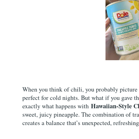
When you think of chili, you probably picture a
perfect for cold nights. But what if you gave th
Hawaiian-Style Ch
exactly what happens with
sweet, juicy pineapple. The combination of trad
creates a balance that’s unexpected, refreshing