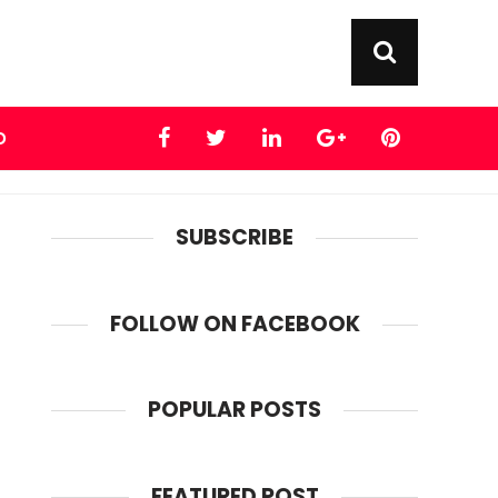
D
SUBSCRIBE
FOLLOW ON FACEBOOK
POPULAR POSTS
FEATURED POST