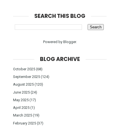
SEARCH THIS BLOG
Powered by
Blogger
.
BLOG ARCHIVE
October 2025
(68)
September 2025
(124)
August 2025
(120)
June 2025
(24)
May 2025
(17)
April 2025
(1)
March 2025
(19)
February 2025
(37)