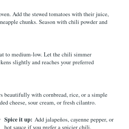
ven. Add the stewed tomatoes with their juice,
ineapple chunks. Season with chili powder and
eat to medium-low. Let the chili simmer
ckens slightly and reaches your preferred
rs beautifully with cornbread, rice, or a simple
ded cheese, sour cream, or fresh cilantro.
Spice it up:
Add jalapeños, cayenne pepper, or
hot sauce if you prefer a spicier chili.