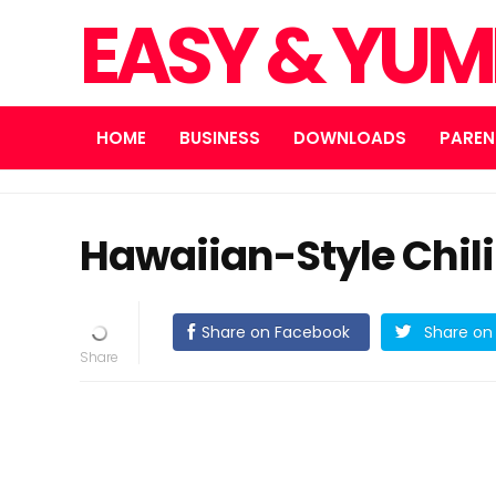
EASY & YUM
HOME
BUSINESS
DOWNLOADS
PAREN
Hawaiian-Style Chili
Share on Facebook
Share on 