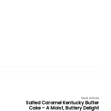
Next Article
Salted Caramel Kentucky Butter
Cake – A Moist, Buttery Delight