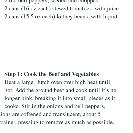
2 red bell peppers, seeded and chopped
2 cans (16 oz each) stewed tomatoes, with juice
2 cans (15.5 oz each) kidney beans, with liquid
Step 1: Cook the Beef and Vegetables
Heat a large Dutch oven over high heat until
hot. Add the ground beef and cook until it’s no
longer pink, breaking it into small pieces as it
cooks. Stir in the onions and bell peppers,
ions are softened and translucent, about 5
trainer, pressing to remove as much as possible.