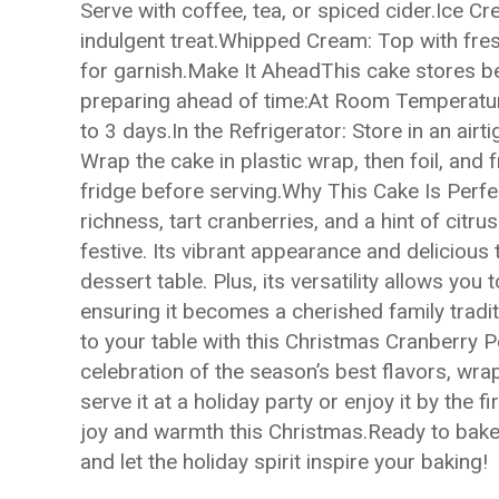
Serve with coffee, tea, or spiced cider.Ice C
indulgent treat.Whipped Cream: Top with fre
for garnish.Make It AheadThis cake stores bea
preparing ahead of time:At Room Temperature:
to 3 days.In the Refrigerator: Store in an airt
Wrap the cake in plastic wrap, then foil, and
fridge before serving.Why This Cake Is Perf
richness, tart cranberries, and a hint of citr
festive. Its vibrant appearance and delicious 
dessert table. Plus, its versatility allows you
ensuring it becomes a cherished family tradi
to your table with this Christmas Cranberry P
celebration of the season’s best flavors, wra
serve it at a holiday party or enjoy it by the f
joy and warmth this Christmas.Ready to bake?
and let the holiday spirit inspire your baking!