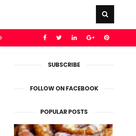
D
SUBSCRIBE
FOLLOW ON FACEBOOK
POPULAR POSTS