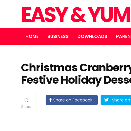
EASY & YUM
HOME
BUSINESS
DOWNLOADS
PAREN
Christmas Cranberr
Festive Holiday Dess
Share on Facebook
Share on 