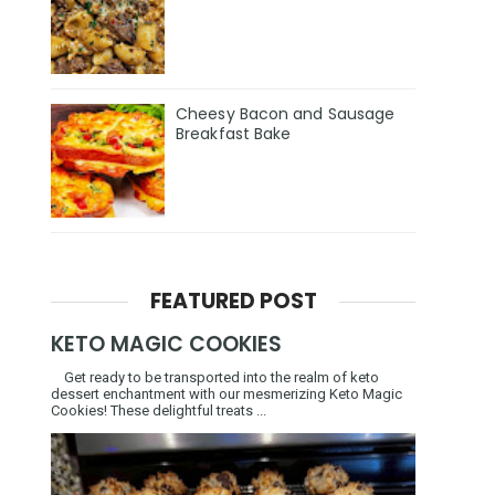
Cheesy Bacon and Sausage
Breakfast Bake
FEATURED POST
KETO MAGIC COOKIES
Get ready to be transported into the realm of keto
dessert enchantment with our mesmerizing Keto Magic
Cookies! These delightful treats ...