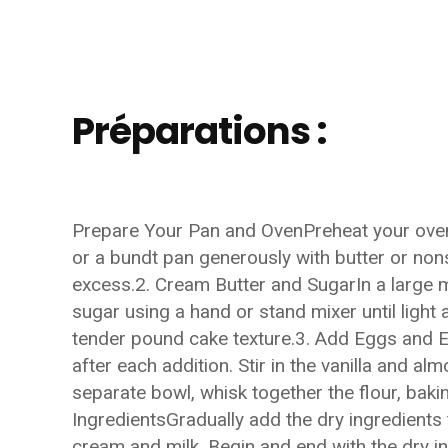
Préparations :
Prepare Your Pan and OvenPreheat your oven
or a bundt pan generously with butter or nons
excess.2. Cream Butter and SugarIn a large m
sugar using a hand or stand mixer until light a
tender pound cake texture.3. Add Eggs and Ex
after each addition. Stir in the vanilla and a
separate bowl, whisk together the flour, bak
IngredientsGradually add the dry ingredients t
cream and milk. Begin and end with the dry in