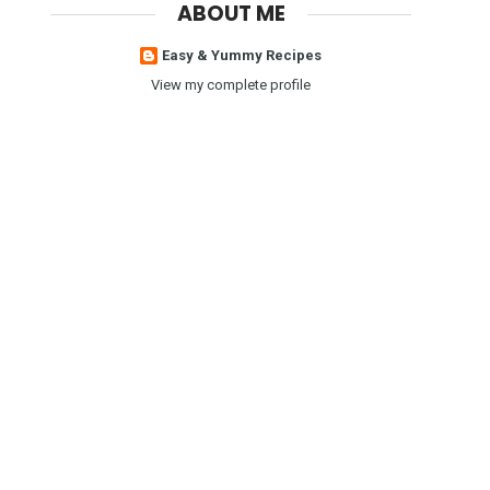
ABOUT ME
Easy & Yummy Recipes
View my complete profile