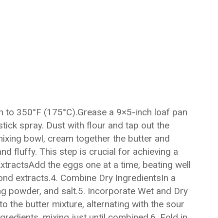
 to 350°F (175°C).Grease a 9×5-inch loaf pan
tick spray. Dust with flour and tap out the
ixing bowl, cream together the butter and
nd fluffy. This step is crucial for achieving a
tractsAdd the eggs one at a time, beating well
lmond extracts.4. Combine Dry IngredientsIn a
ing powder, and salt.5. Incorporate Wet and Dry
o the butter mixture, alternating with the sour
gredients, mixing just until combined.6. Fold in