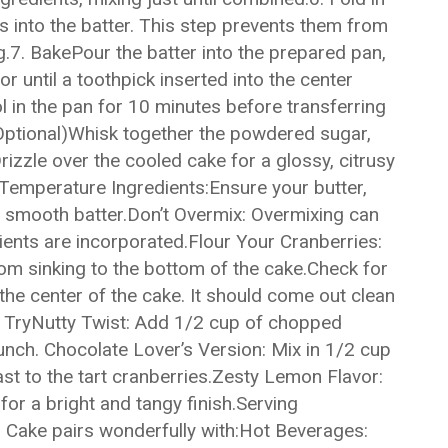
s into the batter. This step prevents them from
g.7. BakePour the batter into the prepared pan,
r until a toothpick inserted into the center
l in the pan for 10 minutes before transferring
 (Optional)Whisk together the powdered sugar,
rizzle over the cooled cake for a glossy, citrusy
Temperature Ingredients:Ensure your butter,
a smooth batter.Don’t Overmix: Overmixing can
dients are incorporated.Flour Your Cranberries:
rom sinking to the bottom of the cake.Check for
the center of the cake. It should come out clean
to TryNutty Twist: Add 1/2 cup of chopped
unch. Chocolate Lover’s Version: Mix in 1/2 cup
st to the tart cranberries.Zesty Lemon Flavor:
or a bright and tangy finish.Serving
Cake pairs wonderfully with:Hot Beverages: