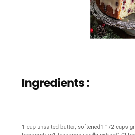
Ingredients :
1 cup unsalted butter, softened1 1/2 cups g
temperature1 teaspoon vanilla extract1/2 te