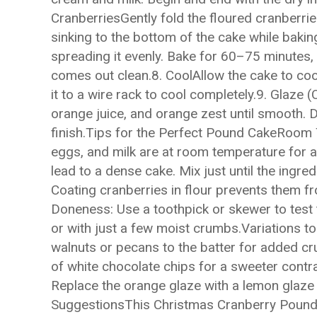
CranberriesGently fold the floured cranberrie
sinking to the bottom of the cake while bakin
spreading it evenly. Bake for 60–75 minutes, o
comes out clean.8. CoolAllow the cake to coo
it to a wire rack to cool completely.9. Glaze
orange juice, and orange zest until smooth. D
finish.Tips for the Perfect Pound CakeRoom 
eggs, and milk are at room temperature for 
lead to a dense cake. Mix just until the ingre
Coating cranberries in flour prevents them f
Doneness: Use a toothpick or skewer to test 
or with just a few moist crumbs.Variations 
walnuts or pecans to the batter for added cr
of white chocolate chips for a sweeter contra
Replace the orange glaze with a lemon glaze f
SuggestionsThis Christmas Cranberry Pound 