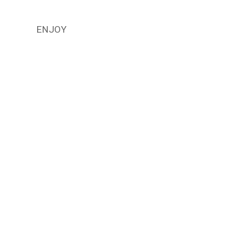
ENJOY