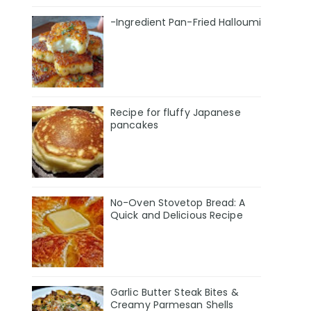
-Ingredient Pan-Fried Halloumi
Recipe for fluffy Japanese
pancakes
No-Oven Stovetop Bread: A
Quick and Delicious Recipe
Garlic Butter Steak Bites &
Creamy Parmesan Shells