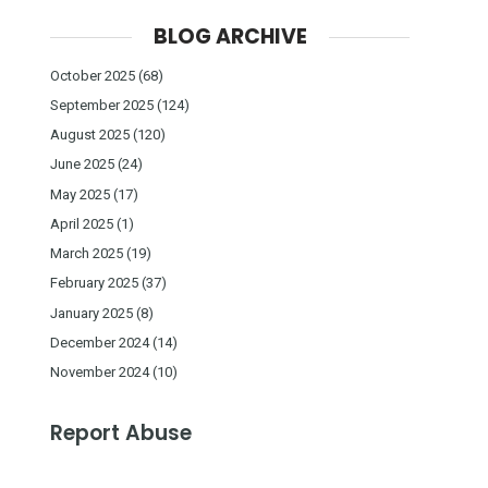
BLOG ARCHIVE
October 2025
(68)
September 2025
(124)
August 2025
(120)
June 2025
(24)
May 2025
(17)
April 2025
(1)
March 2025
(19)
February 2025
(37)
January 2025
(8)
December 2024
(14)
November 2024
(10)
Report Abuse