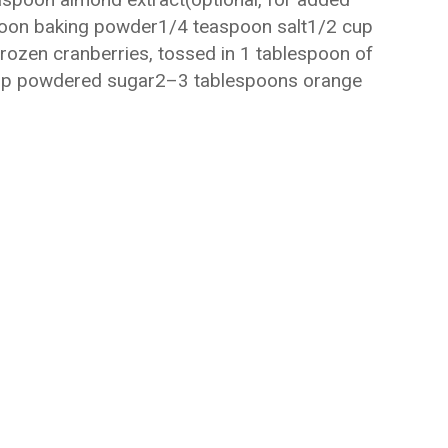
poon baking powder1/4 teaspoon salt1/2 cup
rozen cranberries, tossed in 1 tablespoon of
cup powdered sugar2–3 tablespoons orange