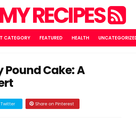
MY RECIPES
T CATEGORY
FEATURED
HEALTH
UNCATEGORIZE
y Pound Cake: A
ert
Twitter
Share on Pinterest