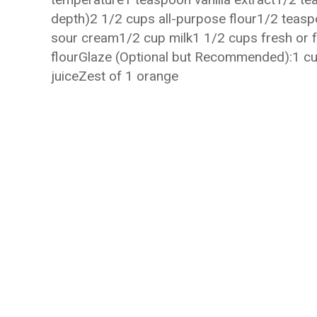
depth)2 1/2 cups all-purpose flour1/2 teas
sour cream1/2 cup milk1 1/2 cups fresh or f
flourGlaze (Optional but Recommended):1 
juiceZest of 1 orange