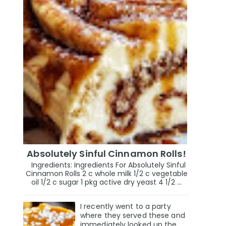
Absolutely Sinful Cinnamon Rolls!
Ingredients: Ingredients For Absolutely Sinful
Cinnamon Rolls 2 c whole milk 1/2 c vegetable
oil 1/2 c sugar 1 pkg active dry yeast 4 1/2 ...
I recently went to a party
where they served these and
immediately looked up the