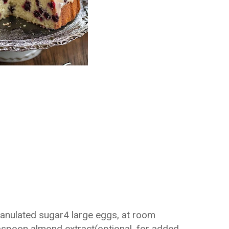
ranulated sugar4 large eggs, at room
aspoon almond extract(optional, for added