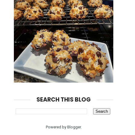
SEARCH THIS BLOG
Powered by
Blogger
.