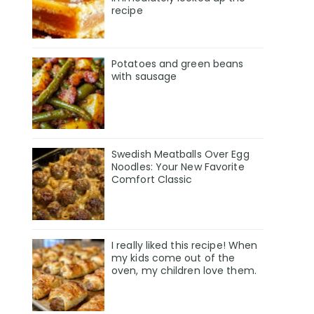
recipe
Potatoes and green beans
with sausage
Swedish Meatballs Over Egg
Noodles: Your New Favorite
Comfort Classic
I really liked this recipe! When
my kids come out of the
oven, my children love them.