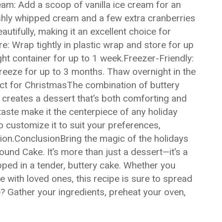
ream: Add a scoop of vanilla ice cream for an
shly whipped cream and a few extra cranberries
utifully, making it an excellent choice for
 Wrap tightly in plastic wrap and store for up
ight container for up to 1 week.Freezer-Friendly:
 freeze for up to 3 months. Thaw overnight in the
ect for ChristmasThe combination of buttery
us creates a dessert that’s both comforting and
taste make it the centerpiece of any holiday
 to customize it to suit your preferences,
tion.ConclusionBring the magic of the holidays
ound Cake. It’s more than just a dessert—it’s a
pped in a tender, buttery cake. Whether you
ire with loved ones, this recipe is sure to spread
 Gather your ingredients, preheat your oven,