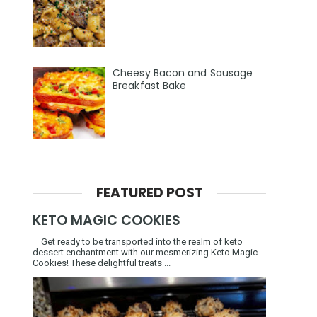
Cheesy Bacon and Sausage
Breakfast Bake
FEATURED POST
KETO MAGIC COOKIES
Get ready to be transported into the realm of keto
dessert enchantment with our mesmerizing Keto Magic
Cookies! These delightful treats ...