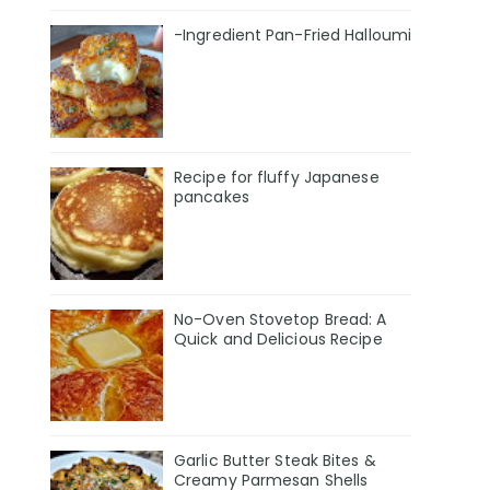
-Ingredient Pan-Fried Halloumi
Recipe for fluffy Japanese
pancakes
No-Oven Stovetop Bread: A
Quick and Delicious Recipe
Garlic Butter Steak Bites &
Creamy Parmesan Shells