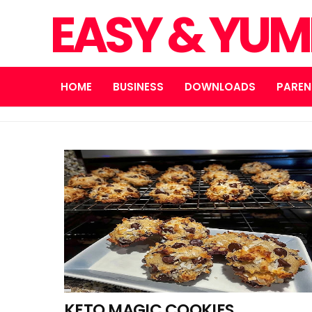
EASY & YUM
HOME
BUSINESS
DOWNLOADS
PAREN
KETO MAGIC COOKIES