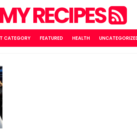
MY RECIPES
T CATEGORY
FEATURED
HEALTH
UNCATEGORIZE