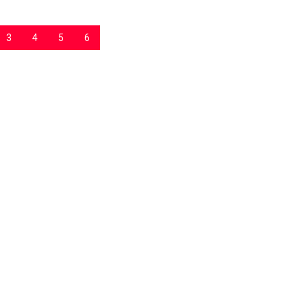
3
4
5
6