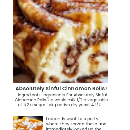
Absolutely Sinful Cinnamon Rolls!
Ingredients: Ingredients For Absolutely Sinful
Cinnamon Rolls 2 c whole milk 1/2 c vegetable
oil 1/2 c sugar 1 pkg active dry yeast 4 1/2 ...
I recently went to a party
where they served these and
immediately looked up the