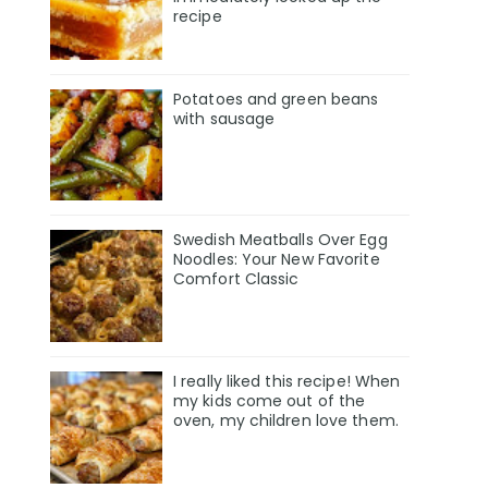
recipe
Potatoes and green beans
with sausage
Swedish Meatballs Over Egg
Noodles: Your New Favorite
Comfort Classic
I really liked this recipe! When
my kids come out of the
oven, my children love them.