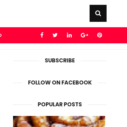
D
SUBSCRIBE
FOLLOW ON FACEBOOK
POPULAR POSTS