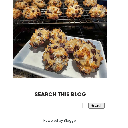
SEARCH THIS BLOG
Powered by
Blogger
.