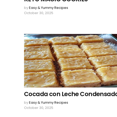
by
Easy & Yummy Recipes
October 30, 2025
Cocada con Leche Condensad
by
Easy & Yummy Recipes
October 30, 2025