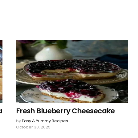
a
Fresh Blueberry Cheesecake
by
Easy & Yummy Recipes
October 30, 2025