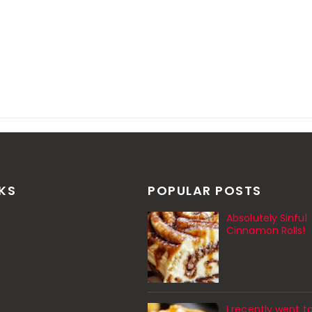
NKS
POPULAR POSTS
Absolutely Sinful
Cinnamon Rolls!
I recently went t