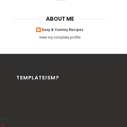
ABOUT ME
Easy & Yummy Recipes
View my complete profile
TEMPLATEISM?
o a