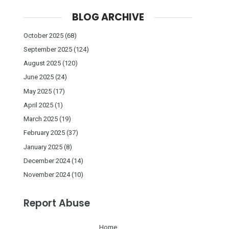
BLOG ARCHIVE
October 2025
(68)
September 2025
(124)
August 2025
(120)
June 2025
(24)
May 2025
(17)
April 2025
(1)
March 2025
(19)
February 2025
(37)
January 2025
(8)
December 2024
(14)
November 2024
(10)
Report Abuse
Home