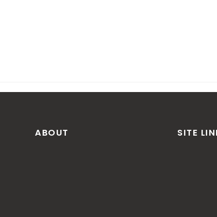
ABOUT
SITE LI