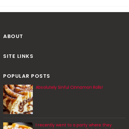
ABOUT
SITE LINKS
POPULAR POSTS
Absolutely Sinful Cinnamon Rolls!
I recently went to a party where they