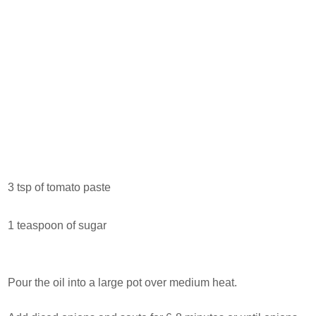
3 tsp of tomato paste
1 teaspoon of sugar
Pour the oil into a large pot over medium heat.