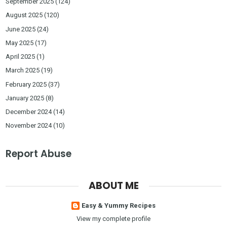
September 2025
(124)
August 2025
(120)
June 2025
(24)
May 2025
(17)
April 2025
(1)
March 2025
(19)
February 2025
(37)
January 2025
(8)
December 2024
(14)
November 2024
(10)
Report Abuse
ABOUT ME
Easy & Yummy Recipes
View my complete profile