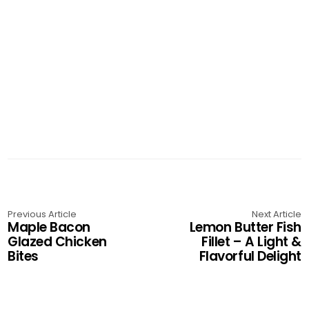
Previous Article
Next Article
Maple Bacon
Lemon Butter Fish
Glazed Chicken
Fillet – A Light &
Bites
Flavorful Delight