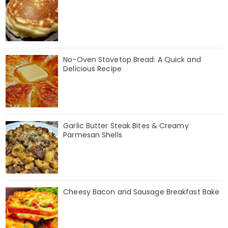
No-Oven Stovetop Bread: A Quick and
Delicious Recipe
Garlic Butter Steak Bites & Creamy
Parmesan Shells
Cheesy Bacon and Sausage Breakfast Bake