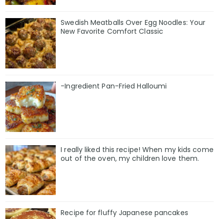
Swedish Meatballs Over Egg Noodles: Your
New Favorite Comfort Classic
-Ingredient Pan-Fried Halloumi
I really liked this recipe! When my kids come
out of the oven, my children love them.
Recipe for fluffy Japanese pancakes