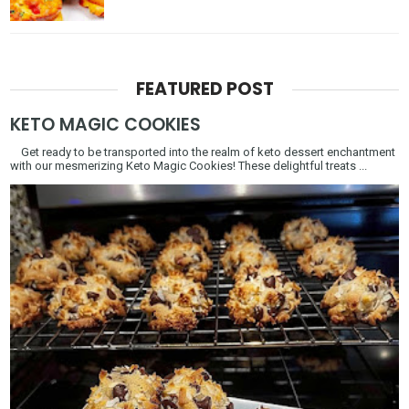
FEATURED POST
KETO MAGIC COOKIES
Get ready to be transported into the realm of keto dessert enchantment
with our mesmerizing Keto Magic Cookies! These delightful treats ...