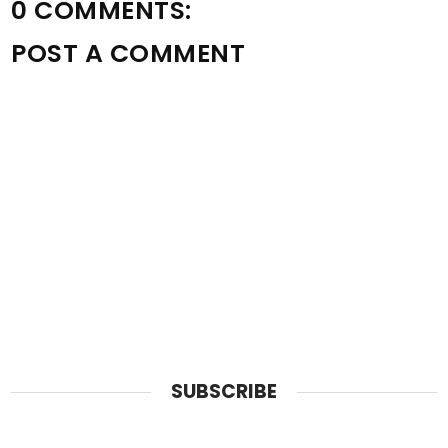
0 COMMENTS:
POST A COMMENT
SUBSCRIBE