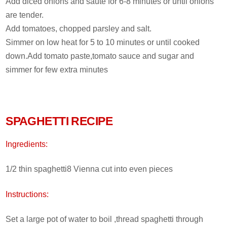
Add diced onions and saute for 6-8 minutes or until onions
are tender.
Add tomatoes, chopped parsley and salt.
Simmer on low heat for 5 to 10 minutes or until cooked
down.Add tomato paste,tomato sauce and sugar and
simmer for few extra minutes
SPAGHETTI RECIPE
Ingredients:
1/2 thin spaghetti8 Vienna cut into even pieces
Instructions:
Set a large pot of water to boil ,thread spaghetti through