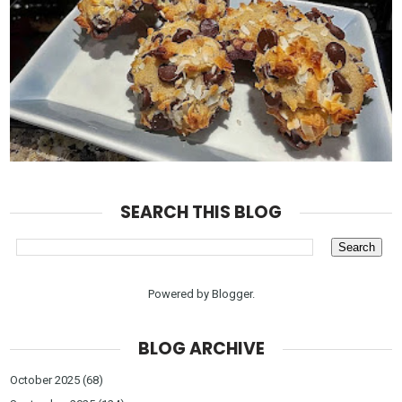
SEARCH THIS BLOG
Powered by
Blogger
.
BLOG ARCHIVE
October 2025
(68)