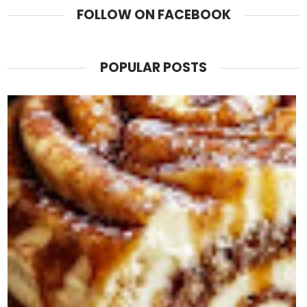
FOLLOW ON FACEBOOK
POPULAR POSTS