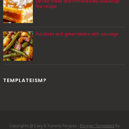
served these and immediately looked up
the recipe
Potatoes and green beans with sausage
TEMPLATEISM?
Copyrights @ Easy & Yummy Recipes -
Blogger Templates
By