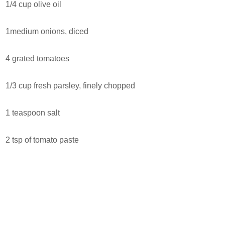
1/4 cup olive oil
1medium onions, diced
4 grated tomatoes
1/3 cup fresh parsley, finely chopped
1 teaspoon salt
2 tsp of tomato paste