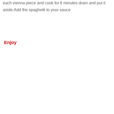
each vienna piece and cook for 6 minutes drain and put it
aside.Add the spaghetti to your sauce
Enjoy