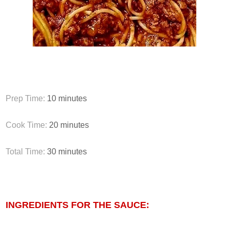
Prep Time:
10
minutes
Cook Time:
20
minutes
Total Time:
30
minutes
INGREDIENTS FOR THE SAUCE: