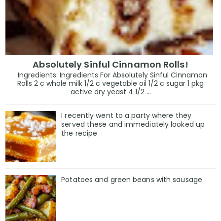
Absolutely Sinful Cinnamon Rolls!
Ingredients: Ingredients For Absolutely Sinful Cinnamon
Rolls 2 c whole milk 1/2 c vegetable oil 1/2 c sugar 1 pkg
active dry yeast 4 1/2 ...
I recently went to a party where they
served these and immediately looked up
the recipe
Potatoes and green beans with sausage