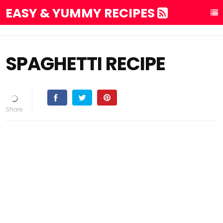
EASY & YUMMY RECIPES
SPAGHETTI RECIPE